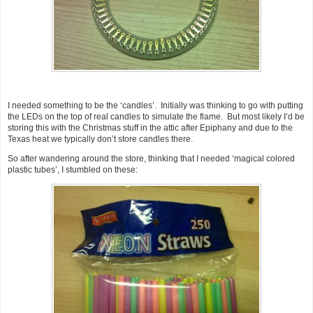
I needed something to be the ‘candles’. Initially was thinking to go with putting
the LEDs on the top of real candles to simulate the flame. But most likely I’d be
storing this with the Christmas stuff in the attic after Epiphany and due to the
Texas heat we typically don’t store candles there.
So after wandering around the store, thinking that I needed ‘magical colored
plastic tubes’, I stumbled on these: