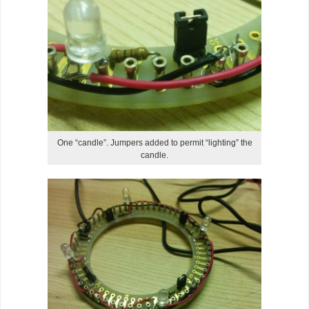
One “candle”. Jumpers added to permit “lighting” the
candle.