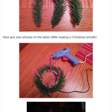
Glue gun was already on the table! (Wife making a Christmas wreath):