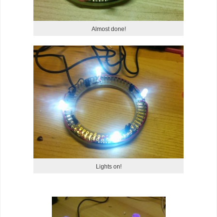
Almost done!
Lights on!