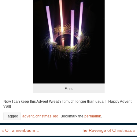
Finis
Now I can keep this Advent Wreath lit much longer than usual! Happy Advent
y’all!
Tagged
advent
,
christmas
,
led
.
Bookmark the
permalink
.
«
O Tannenbaum…
The Revenge of Christmas
»