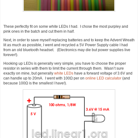
These perfectly fit on some white LEDs I had. I chose the most purpley and
pink ones in the batch and cut them in half.
Next, in order to save myself replacing batteries and to keep the Advent Wreath
lit as much as possible, I went and recycled a 5V Power Supply cable I had
from an old bluetooth headset. (Electronics may die but power supplies live
forever!).
Hooking up LEDs is generally very simple, you have to choose the proper
resistor in series with them to limit the current through them. Wasn’t sure
exactly on mine, but generally
white LEDs
have a forward voltage of 3.6V and
can handle up to 20mA. I went with 100Ω per on
online LED calculator
(and
because 100Ω is the smallest I have!).