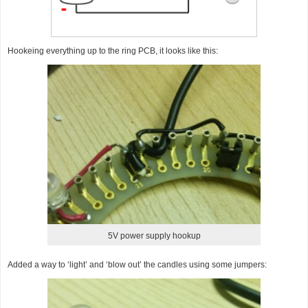
Hookeing everything up to the ring PCB, it looks like this:
5V power supply hookup
Added a way to ‘light’ and ‘blow out’ the candles using some jumpers: