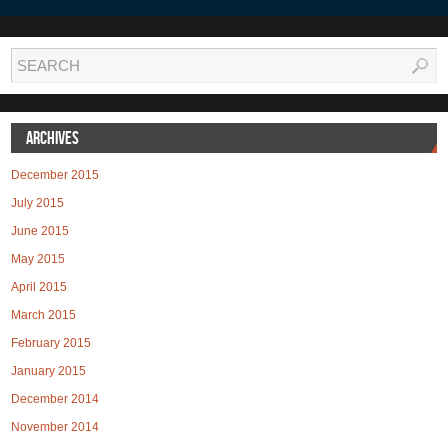
Archives
December 2015
July 2015
June 2015
May 2015
April 2015
March 2015
February 2015
January 2015
December 2014
November 2014