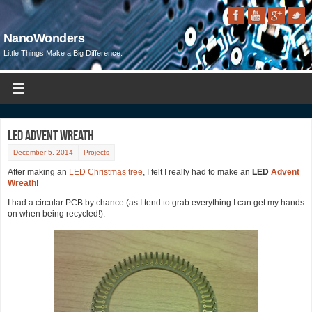
NanoWonders
Little Things Make a Big Difference.
LED Advent Wreath
December 5, 2014
Projects
After making an
LED Christmas tree
, I felt I really had to make an
LED
Advent
Wreath
!
I had a circular PCB by chance (as I tend to grab everything I can get my hands
on when being recycled!):