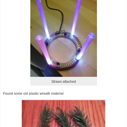
Straws attached
Found some old plastic wreath material: