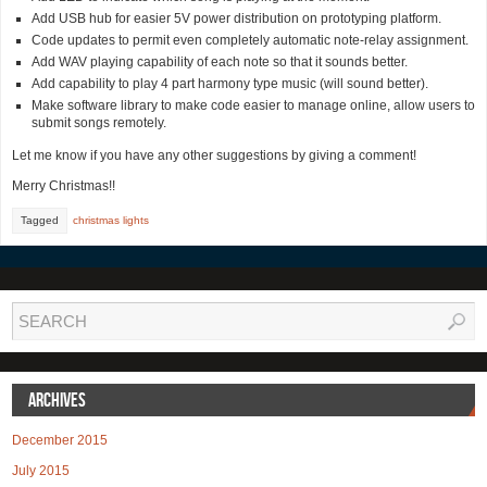
Add USB hub for easier 5V power distribution on prototyping platform.
Code updates to permit even completely automatic note-relay assignment.
Add WAV playing capability of each note so that it sounds better.
Add capability to play 4 part harmony type music (will sound better).
Make software library to make code easier to manage online, allow users to
submit songs remotely.
Let me know if you have any other suggestions by giving a comment!
Merry Christmas!!
Tagged
christmas lights
Archives
December 2015
July 2015