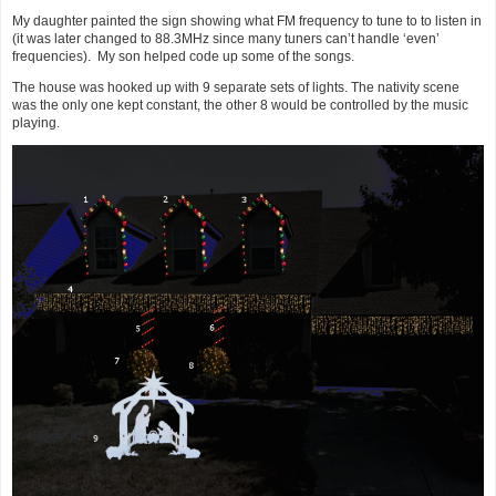
My daughter painted the sign showing what FM frequency to tune to to listen in
(it was later changed to 88.3MHz since many tuners can’t handle ‘even’
frequencies). My son helped code up some of the songs.
The house was hooked up with 9 separate sets of lights. The nativity scene
was the only one kept constant, the other 8 would be controlled by the music
playing.