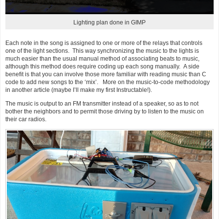
Lighting plan done in GIMP
Each note in the song is assigned to one or more of the relays that controls
one of the light sections. This way synchronizing the music to the lights is
much easier than the usual manual method of associating beats to music,
although this method does require coding up each song manually. A side
benefit is that you can involve those more familiar with reading music than C
code to add new songs to the ‘mix’. More on the music-to-code methodology
in another article (maybe I’ll make my first Instructable!).
The music is output to an FM transmitter instead of a speaker, so as to not
bother the neighbors and to permit those driving by to listen to the music on
their car radios.