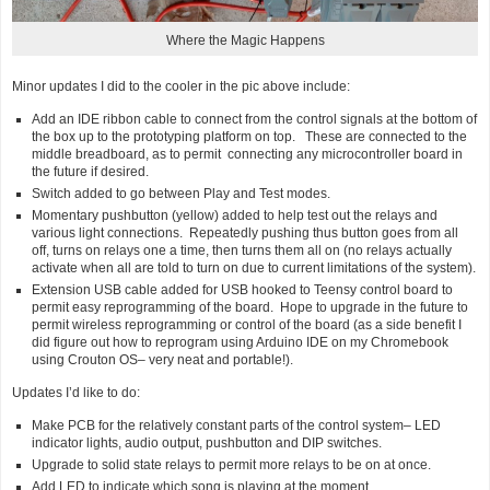
Where the Magic Happens
Minor updates I did to the cooler in the pic above include:
Add an IDE ribbon cable to connect from the control signals at the bottom of
the box up to the prototyping platform on top. These are connected to the
middle breadboard, as to permit connecting any microcontroller board in
the future if desired.
Switch added to go between Play and Test modes.
Momentary pushbutton (yellow) added to help test out the relays and
various light connections. Repeatedly pushing thus button goes from all
off, turns on relays one a time, then turns them all on (no relays actually
activate when all are told to turn on due to current limitations of the system).
Extension USB cable added for USB hooked to Teensy control board to
permit easy reprogramming of the board. Hope to upgrade in the future to
permit wireless reprogramming or control of the board (as a side benefit I
did figure out how to reprogram using Arduino IDE on my Chromebook
using Crouton OS– very neat and portable!).
Updates I’d like to do:
Make PCB for the relatively constant parts of the control system– LED
indicator lights, audio output, pushbutton and DIP switches.
Upgrade to solid state relays to permit more relays to be on at once.
Add LED to indicate which song is playing at the moment.