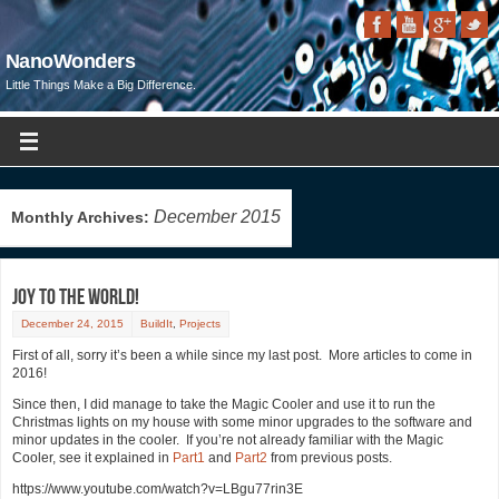
NanoWonders
Little Things Make a Big Difference.
December 2015
Monthly Archives:
Joy to the World!
December 24, 2015
BuildIt
,
Projects
First of all, sorry it’s been a while since my last post. More articles to come in
2016!
Since then, I did manage to take the Magic Cooler and use it to run the
Christmas lights on my house with some minor upgrades to the software and
minor updates in the cooler. If you’re not already familiar with the Magic
Cooler, see it explained in
Part1
and
Part2
from previous posts.
https://www.youtube.com/watch?v=LBgu77rin3E