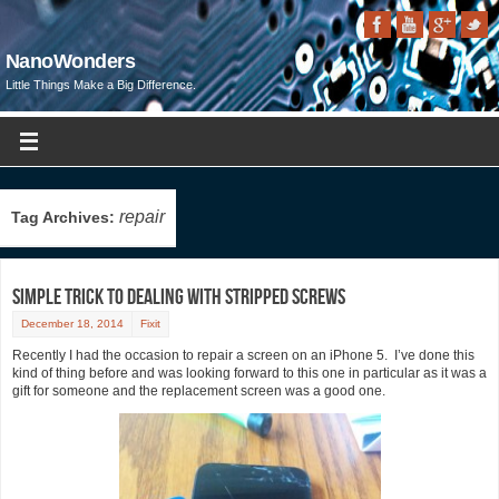
NanoWonders
Little Things Make a Big Difference.
repair
Tag Archives:
Simple Trick to Dealing with Stripped Screws
December 18, 2014
Fixit
Recently I had the occasion to repair a screen on an iPhone 5. I’ve done this
kind of thing before and was looking forward to this one in particular as it was a
gift for someone and the replacement screen was a good one.