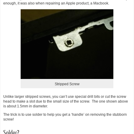
enough, it was also when repairing an Apple product, a Macbook.
Stripped Screw
Unlike larger stripped screws, you can’t use special drill bits or cut the screw
head to make a slot due to the small size of the screw. The one shown above
is about 1.5mm in diameter.
The trick is to use solder to help you get a ‘handle’ on removing the stubborn
screw!
Solder?