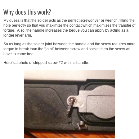
Why does this work?
My guess is that the solder acts as the perfect screwdriver or wrench, filling the
hole perfectly so that you maximize the contact which maximizes the transfer of
torque. Also, the handle increases the torque you can apply by acting as a
longer lever arm.
So as long as the solder joint between the handle and the screw requires more
torque to break than the “joint” between screw and socket then the screw will
have to come free.
Here’s a photo of stripped screw #2 with its handle: