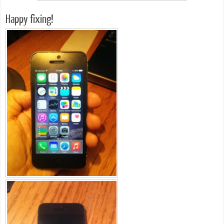
Happy fixing!