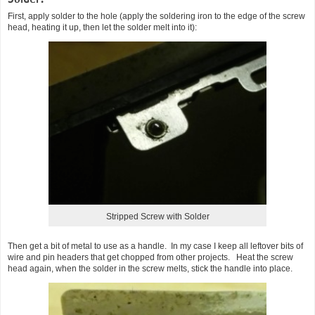
First, apply solder to the hole (apply the soldering iron to the edge of the screw
head, heating it up, then let the solder melt into it):
Stripped Screw with Solder
Then get a bit of metal to use as a handle. In my case I keep all leftover bits of
wire and pin headers that get chopped from other projects. Heat the screw
head again, when the solder in the screw melts, stick the handle into place.