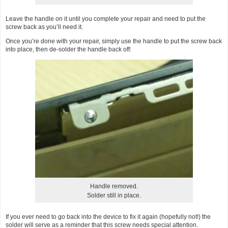
Leave the handle on it until you complete your repair and need to put the
screw back as you’ll need it.
Once you’re done with your repair, simply use the handle to put the screw back
into place, then de-solder the handle back off:
Handle removed.
Solder still in place.
If you ever need to go back into the device to fix it again (hopefully not!) the
solder will serve as a reminder that this screw needs special attention.