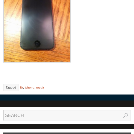
Tagged
fix
,
iphone
,
repair