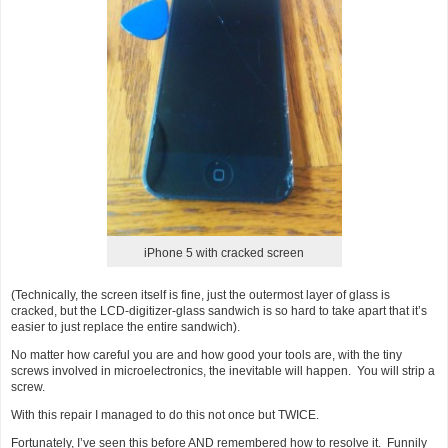
iPhone 5 with cracked screen
(Technically, the screen itself is fine, just the outermost layer of glass is
cracked, but the LCD-digitizer-glass sandwich is so hard to take apart that it’s
easier to just replace the entire sandwich).
No matter how careful you are and how good your tools are, with the tiny
screws involved in microelectronics, the inevitable will happen. You will strip a
screw.
With this repair I managed to do this not once but TWICE.
Fortunately, I’ve seen this before AND remembered how to resolve it. Funnily