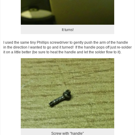
It turns!
I used the same tiny Phillips screwdriver to gently push the arm of the handle
in the direction I wanted to go and it turned! If the handle pops off just re-solder
it on a little better (be sure to heat the handle and let the solder flow to it).
Screw with “handle”