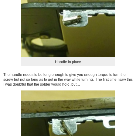
Handle in place
The handle needs to be long enough to give you enough torque to turn the
screw but not so long as to get in the way while turning. The first time I saw this
I was doubtful that the solder would hold, but…