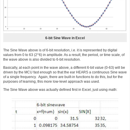
6-bit Sine Wave in Excel
The Sine Wave above is of 6-bit resolution, i.e. it is represented by digital
values from 0 to 63 (2^6) in amplitude. As a result, the period, or time scale, of
the wave above is also divided to 6-bit resolution.
Basically, at each point in the wave above, a different 6-bit value (0-63) will be
driven by the MCU fast enough so that the ear HEARS a continuous Sine wave
of a single frequency. Again, there are built-in functions to do this, but for the
purposes of learning, this more low-level approach was used.
The Sine Wave above was actually defined first in Excel, just using math: