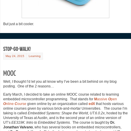
But just a bit cooler.
Stop-Go-Walk!
May 24, 2015
Learning
MOOC
Well, I thought I’d let you all know why I’ve been a bit behind on my blog
posting. One of the 2 reasons…
Early March, I decided to take an online MOOC course related to learning
embedded microcontroller programming. That stands for
M
assive
O
pen
O
nline
C
ourse
given online by an organization called
edX
that hosts various
online courses given by various brick-and-mortar Universities. The course I’m
taking is called
Embedded Systems: Shape the World, UT.6.0.2x
, hosted by the
University of Texas at Austin, and is the second year of an online version of
UT’s
EE319K: Intro to
Embedded Systems.
The course is taught by
Dr.
Jonathan Valvano
, who has several books on embedded microcontrollers,