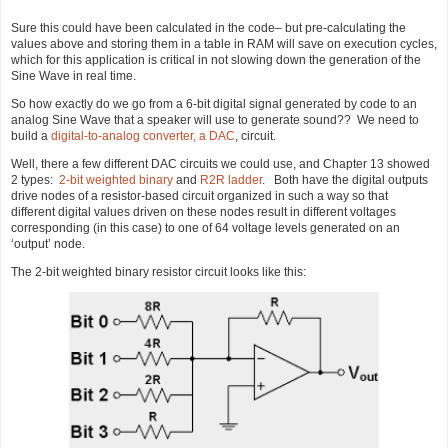
Sure this could have been calculated in the code– but pre-calculating the
values above and storing them in a table in RAM will save on execution cycles,
which for this application is critical in not slowing down the generation of the
Sine Wave in real time.
So how exactly do we go from a 6-bit digital signal generated by code to an
analog Sine Wave that a speaker will use to generate sound?? We need to
build a
digital-to-analog converter, a DAC
, circuit.
Well, there a few different DAC circuits we could use, and Chapter 13 showed
2 types:
2-bit weighted binary
and
R2R ladder
. Both have the digital outputs
drive nodes of a resistor-based circuit organized in such a way so that
different digital values driven on these nodes result in different voltages
corresponding (in this case) to one of 64 voltage levels generated on an
‘output’ node.
The 2-bit weighted binary resistor circuit looks like this: