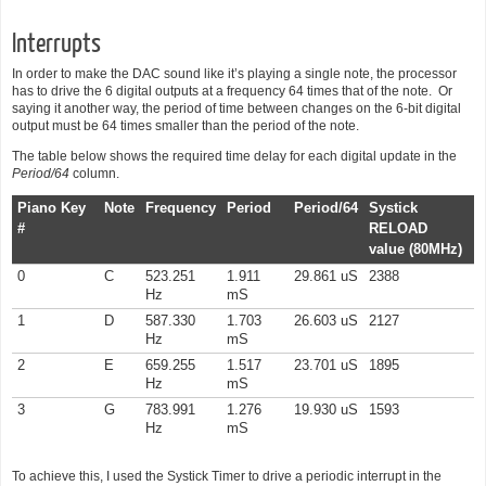
Interrupts
In order to make the DAC sound like it’s playing a single note, the processor
has to drive the 6 digital outputs at a frequency 64 times that of the note. Or
saying it another way, the period of time between changes on the 6-bit digital
output must be 64 times smaller than the period of the note.
The table below shows the required time delay for each digital update in the
Period/64
column.
Piano Key
Note
Frequency
Period
Period/64
Systick
#
RELOAD
value (80MHz)
0
C
523.251
1.911
29.861 uS
2388
Hz
mS
1
D
587.330
1.703
26.603 uS
2127
Hz
mS
2
E
659.255
1.517
23.701 uS
1895
Hz
mS
3
G
783.991
1.276
19.930 uS
1593
Hz
mS
To achieve this, I used the Systick Timer to drive a periodic interrupt in the