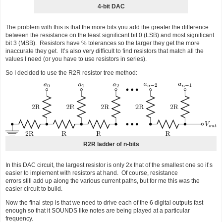
4-bit DAC
The problem with this is that the more bits you add the greater the difference
between the resistance on the least significant bit 0 (LSB) and most significant
bit 3 (MSB). Resistors have % tolerances so the larger they get the more
inaccurate they get. It’s also very difficult to find resistors that match all the
values I need (or you have to use resistors in series).
So I decided to use the R2R resistor tree method:
R2R ladder of n-bits
In this DAC circuit, the largest resistor is only 2x that of the smallest one so it’s
easier to implement with resistors at hand. Of course, resistance
errors still add up along the various current paths, but for me this was the
easier circuit to build.
Now the final step is that we need to drive each of the 6 digital outputs fast
enough so that it SOUNDS like notes are being played at a particular
frequency.