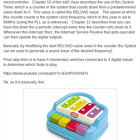
microcontroller. Chapter 10 of the edX class describes the use of this Systick
Timer, which is a counter in the system that counts down from a predetermined
value down to 0. This value is called the RELOAD value. The speed at which
this counter counts is the system clock frequency, which in this case is set to
80MHz (using the PLL as a reference). Chapter 12 describes how you can
have this timer fire a periodic interrupt every time the counter rolls down to 0.
Whenever this interrupt ‘fires’, the Interrupt Service Routine that gets executed
can then update the digital outputs.
Basically, by modifying the start RELOAD value used in the counter, the Systick
can be used to generate a sound wave of the desired frequency!
Final step then is to have 4 momentary switches connected to 4 digital inputs
to determine which Note to play.
https://www.youtube.com/watch?v=ExHPVHXh8Ts
Ok, so it is basically, this: