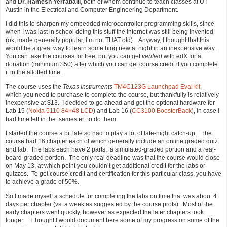
and
Dr. Ramesh Yerraballi
, both of whom continue to teach classes at UT
Austin in the Electrical and Computer Engineering Department.
I did this to sharpen my embedded microcontroller programming skills, since
when I was last in school doing this stuff the internet was still being invented
(ok, made generally popular, I’m not THAT old). Anyway, I thought that this
would be a great way to learn something new at night in an inexpensive way.
You can take the courses for free, but you can get
verified
with edX for a
donation (minimum $50) after which you can get course credit if you complete
it in the allotted time.
The course uses the
Texas Instruments
TM4C123G Launchpad Eval kit
,
which you need to purchase to complete the course, but thankfully is relatively
inexpensive at $13. I decided to go ahead and get the optional hardware for
Lab 15 (
Nokia 5110 84×48 LCD
) and Lab 16 (
CC3100 BoosterBack
), in case I
had time left in the ‘semester’ to do them.
I started the course a bit late so had to play a lot of late-night catch-up. The
course had 16 chapter each of which generally include an online graded quiz
and lab. The labs each have 2 parts: a simulated-graded portion and a real-
board-graded portion. The only real deadline was that the course would close
on May 13, at which point you couldn’t get additional credit for the labs or
quizzes. To get course credit and certification for this particular class, you have
to achieve a grade of 50%.
So I made myself a schedule for completing the labs on time that was about 4
days per chapter (vs. a week as suggested by the course profs). Most of the
early chapters went quickly, however as expected the later chapters took
longer. I thought I would document here some of my progress on some of the