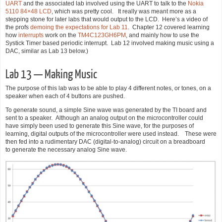
UART
and the associated lab involved using the UART to talk to the
Nokia
5110 84×48 LCD
, which was pretty cool. It really was meant more as a
stepping stone for later labs that would output to the LCD. Here’s a video of
the profs
demoing the expectations for Lab 11
. Chapter 12 covered learning
how
interrupts
work on the
TM4C123GH6PM
, and mainly how to use the
Systick Timer based periodic interrupt. Lab 12 involved making music using a
DAC, similar as Lab 13 below.)
Lab 13 — Making Music
The purpose of this lab was to be able to play 4 different notes, or tones, on a
speaker when each of 4 buttons are pushed.
To generate sound, a simple Sine wave was generated by the TI board and
sent to a speaker. Although an analog output on the microcontroller could
have simply been used to generate this Sine wave, for the purposes of
learning, digital outputs of the microcontroller were used instead. These were
then fed into a rudimentary DAC (digital-to-analog) circuit on a breadboard
to generate the necessary analog Sine wave.