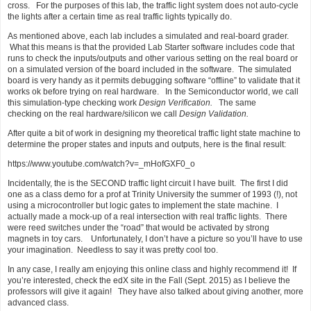
cross. For the purposes of this lab, the traffic light system does not auto-cycle
the lights after a certain time as real traffic lights typically do.
As mentioned above, each lab includes a simulated and real-board grader.
What this means is that the provided Lab Starter software includes code that
runs to check the inputs/outputs and other various setting on the real board or
on a simulated version of the board included in the software. The simulated
board is very handy as it permits debugging software “offline” to validate that it
works ok before trying on real hardware. In the Semiconductor world, we call
this simulation-type checking work
Design Verification.
The same
checking on the real hardware/silicon we call
Design Validation.
After quite a bit of work in designing my theoretical traffic light state machine to
determine the proper states and inputs and outputs, here is the final result:
https://www.youtube.com/watch?v=_mHofGXF0_o
Incidentally, the is the SECOND traffic light circuit I have built. The first I did
one as a class demo for a prof at Trinity University the summer of 1993 (!), not
using a microcontroller but logic gates to implement the state machine. I
actually made a mock-up of a real intersection with real traffic lights. There
were reed switches under the “road” that would be activated by strong
magnets in toy cars. Unfortunately, I don’t have a picture so you’ll have to use
your imagination. Needless to say it was pretty cool too.
In any case, I really am enjoying this online class and highly recommend it! If
you’re interested, check the edX site in the Fall (Sept. 2015) as I believe the
professors will give it again! They have also talked about giving another, more
advanced class.