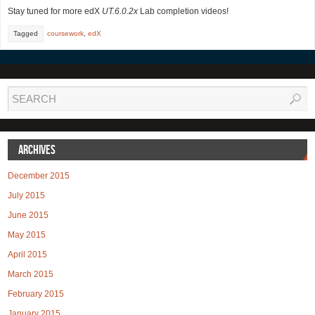
Stay tuned for more edX
UT.6.0.2x
Lab completion videos!
Tagged
coursework
,
edX
Archives
December 2015
July 2015
June 2015
May 2015
April 2015
March 2015
February 2015
January 2015