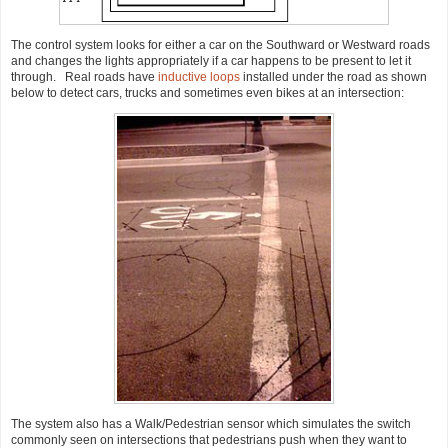
The control system looks for either a car on the Southward or Westward roads
and changes the lights appropriately if a car happens to be present to let it
through. Real roads have
inductive loops
installed under the road as shown
below to detect cars, trucks and sometimes even bikes at an intersection:
The system also has a Walk/Pedestrian sensor which simulates the switch
commonly seen on intersections that pedestrians push when they want to