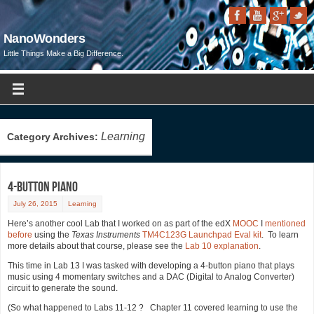
NanoWonders
Little Things Make a Big Difference.
Learning
Category Archives:
4-Button Piano
July 26, 2015
Learning
Here’s another cool Lab that I worked on as part of the edX
MOOC
I
mentioned
before
using the
Texas Instruments
TM4C123G Launchpad Eval kit
. To learn
more details about that course, please see the
Lab 10 explanation
.
This time in Lab 13 I was tasked with developing a 4-button piano that plays
music using 4 momentary switches and a DAC (Digital to Analog Converter)
circuit to generate the sound.
(So what happened to Labs 11-12 ? Chapter 11 covered learning to use the