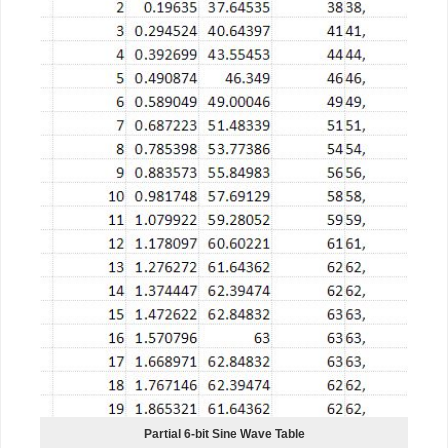
Partial 6-bit Sine Wave Table