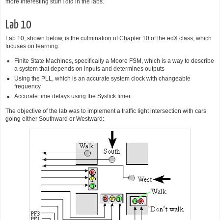
more interesting stuff I did in the labs.
Lab 10
Lab 10, shown below, is the culmination of Chapter 10 of the edX class, which
focuses on learning:
Finite State Machines, specifically a Moore FSM, which is a way to describe
a system that depends on inputs and determines outputs
Using the PLL, which is an accurate system clock with changeable
frequency
Accurate time delays using the Systick timer
The objective of the lab was to implement a traffic light intersection with cars
going either Southward or Westward: